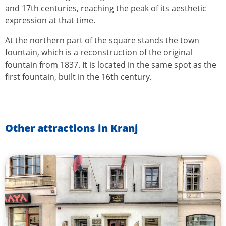
and 17th centuries, reaching the peak of its aesthetic
expression at that time.
At the northern part of the square stands the town
fountain, which is a reconstruction of the original
fountain from 1837. It is located in the same spot as the
first fountain, built in the 16th century.
Other attractions in Kranj