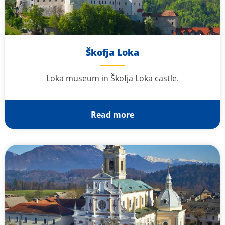
Škofja Loka
Loka museum in Škofja Loka castle.
Read more