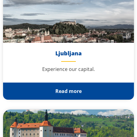
Ljubljana
Experience our capital.
Read more