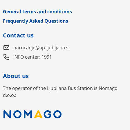
General terms and conditions
Frequently Asked Questions
Contact us
narocanje@ap-ljubljana.si
INFO center: 1991
About us
The operator of the Ljubljana Bus Station is Nomago
d.o.o.: