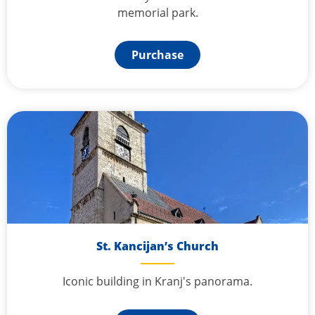
memorial park.
Purchase
St. Kancijan’s Church
Iconic building in Kranj's panorama.