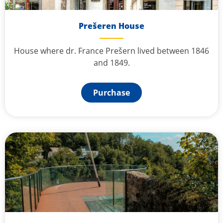
Prešeren House
House where dr. France Prešern lived between 1846
and 1849.
Purchase