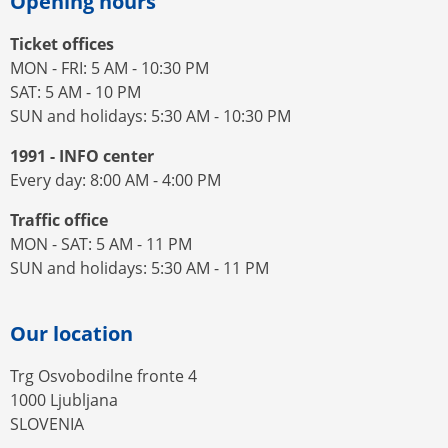
Opening hours
Ticket offices
MON - FRI: 5 AM - 10:30 PM
SAT: 5 AM - 10 PM
SUN and holidays: 5:30 AM - 10:30 PM
1991 - INFO center
Every day: 8:00 AM - 4:00 PM
Traffic office
MON - SAT: 5 AM - 11 PM
SUN and holidays: 5:30 AM - 11 PM
Our location
Trg Osvobodilne fronte 4
1000 Ljubljana
SLOVENIA