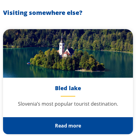
Visiting somewhere else?
Bled lake
Slovenia’s most popular tourist destination.
Read more