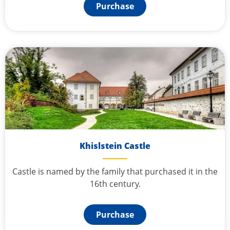
Purchase
Khislstein Castle
Castle is named by the family that purchased it in the
16th century.
Purchase