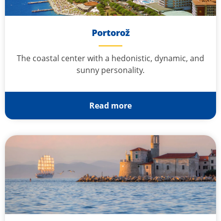
Portorož
The coastal center with a hedonistic, dynamic, and
sunny personality.
Read more