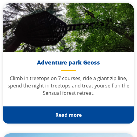
Adventure park Geoss
Climb in treetops on 7 courses, ride a giant zip line,
spend the night in treetops and treat yourself on the
Sensual forest retreat.
Read more