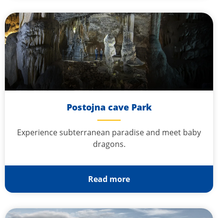
Postojna cave Park
Experience subterranean paradise and meet baby
dragons.
Read more