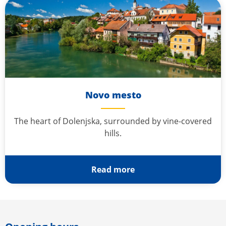
Novo mesto
The heart of Dolenjska, surrounded by vine-covered
hills.
Read more