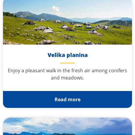
Velika planina
Enjoy a pleasant walk in the fresh air among conifers
and meadows.
Read more