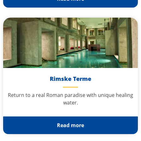
Rimske Terme
Return to a real Roman paradise with unique healing
water.
Read more