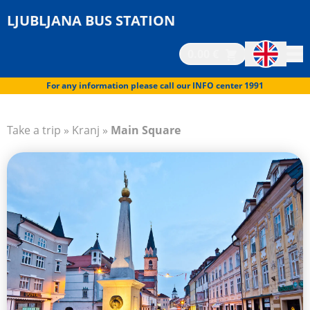
LJUBLJANA BUS STATION
0.00 €
For any information please call our INFO center 1991
Take a trip
»
Kranj
»
Main Square