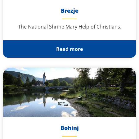
Brezje
The National Shrine Mary Help of Christians.
Read more
Bohinj