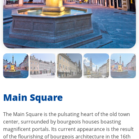
Main Square
The Main Square is the pulsating heart of the old town
center, surrounded by bourgeois houses boasting
magnificent portals. Its current appearance is the result
of the flourishing of bourgeois architecture in the 16th