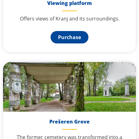
Viewing platform
Offers views of Kranj and its surroundings.
Purchase
Prešeren Grove
The former cemetery was transformed into a