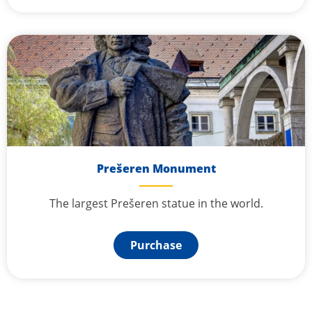
Prešeren Monument
The largest Prešeren statue in the world.
Purchase