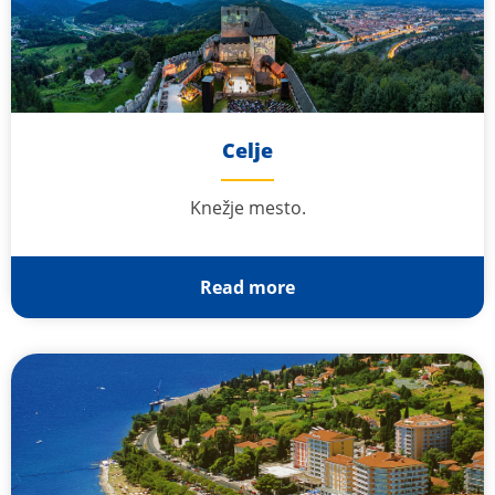
Celje
Knežje mesto.
Read more