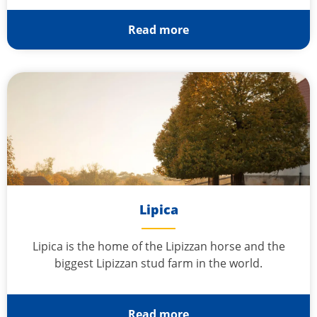
Read more
Lipica
Lipica is the home of the Lipizzan horse and the
biggest Lipizzan stud farm in the world.
Read more