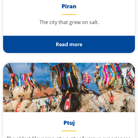
Piran
The city that grew on salt.
Read more
Ptuj