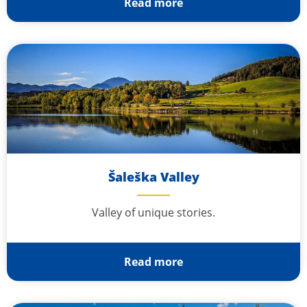
Read more
Šaleška Valley
Valley of unique stories.
Read more