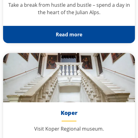
Take a break from hustle and bustle – spend a day in
the heart of the Julian Alps.
Read more
Koper
Visit Koper Regional museum.