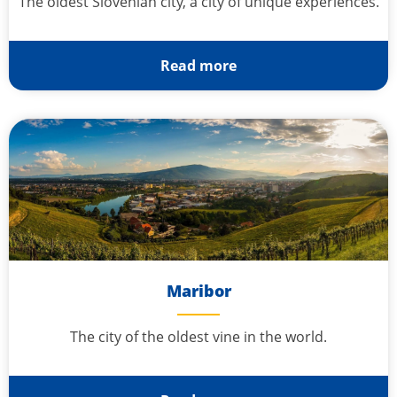
The oldest Slovenian city, a city of unique experiences.
Read more
Maribor
The city of the oldest vine in the world.