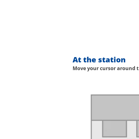
At the station
Move your cursor around th