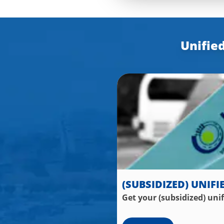
Unified
(SUBSIDIZED) UNIFI
Get your (subsidized) uni