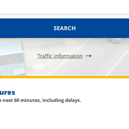
SEARCH
Traffic information
ures
 next 60 minutes, including delays.