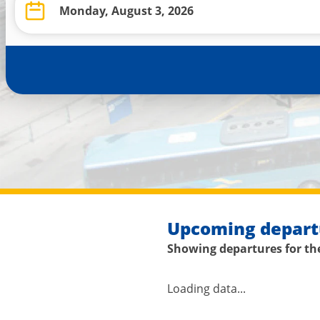
Upcoming depart
Showing departures for the
Loading data...