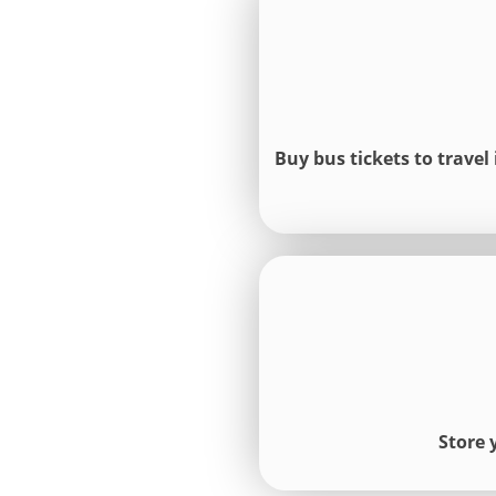
Buy bus tickets to travel
Store 