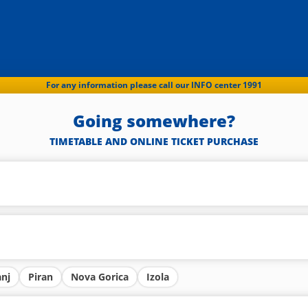
For any information please call our INFO center 1991
Going somewhere?
TIMETABLE AND ONLINE TICKET PURCHASE
anj
Piran
Nova Gorica
Izola