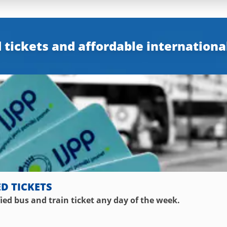
 tickets and affordable internationa
ED TICKETS
fied bus and train ticket any day of the week.