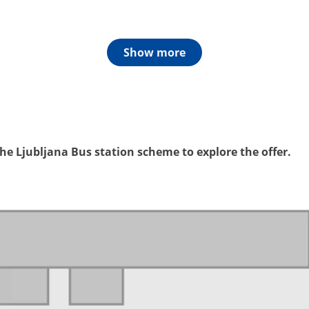
Show more
e Ljubljana Bus station scheme to explore the offer.