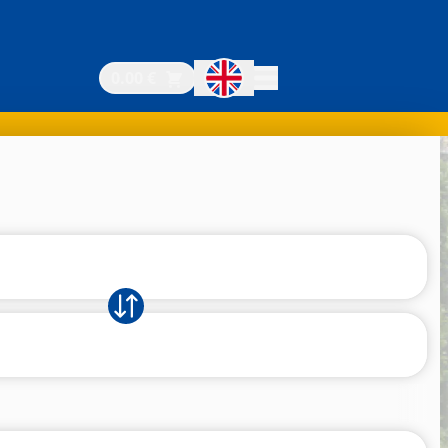
0.00 €