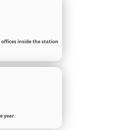
offices inside the station
e year.