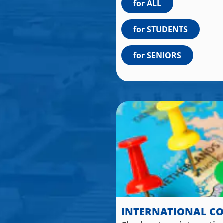
for ALL
for STUDENTS
for SENIORS
INTERNATIONAL C