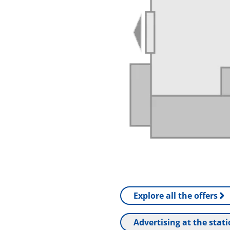
Explore all the offers
Advertising at the stat