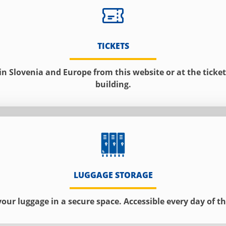
TICKETS
 in Slovenia and Europe from this website or at the ticket 
building.
LUGGAGE STORAGE
your luggage in a secure space. Accessible every day of th