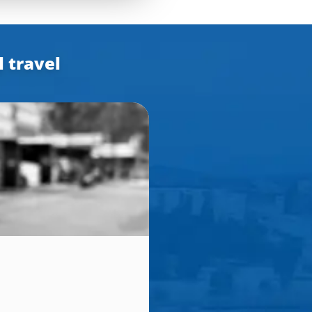
l travel