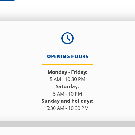
OPENING HOURS
Monday - Friday:
5 AM - 10:30 PM
Saturday:
5 AM - 10 PM
Sunday and holidays:
5:30 AM - 10:30 PM