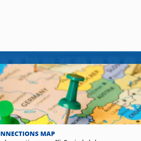
ONNECTIONS MAP