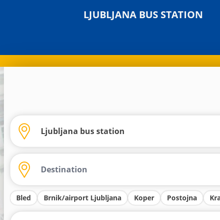
LJUBLJANA BUS STATION
Bled
Brnik/airport Ljubljana
Koper
Postojna
Kr