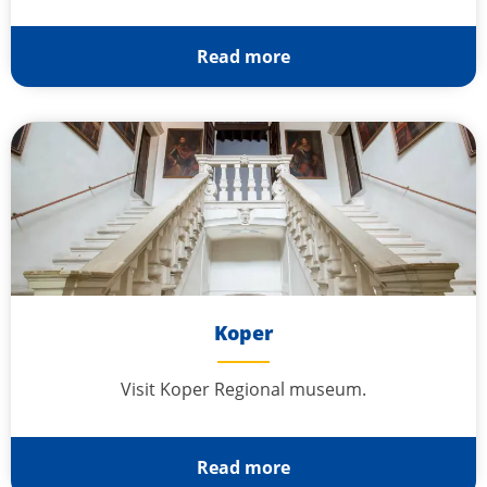
Read more
Koper
Visit Koper Regional museum.
Read more