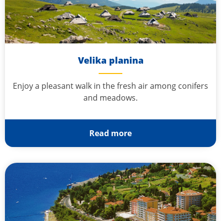
Velika planina
Enjoy a pleasant walk in the fresh air among conifers
and meadows.
Read more