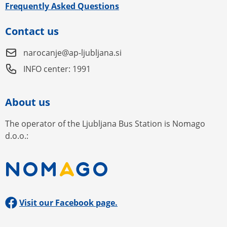
Frequently Asked Questions
Contact us
narocanje@ap-ljubljana.si
INFO center: 1991
About us
The operator of the Ljubljana Bus Station is Nomago
d.o.o.:
Visit our Facebook page.