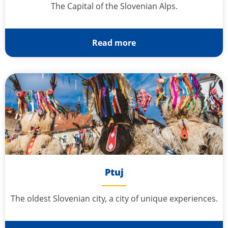
The Capital of the Slovenian Alps.
Read more
Ptuj
The oldest Slovenian city, a city of unique experiences.