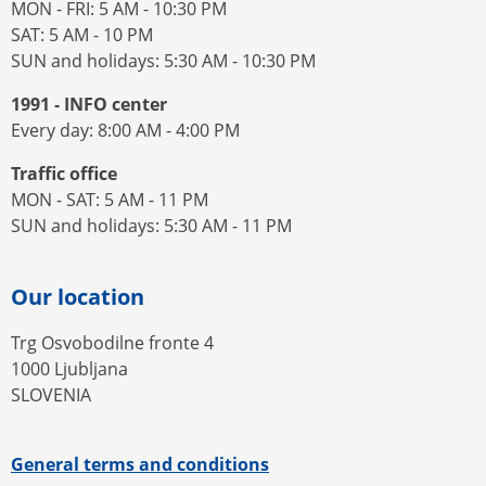
MON - FRI: 5 AM - 10:30 PM
SAT: 5 AM - 10 PM
SUN and holidays: 5:30 AM - 10:30 PM
1991 - INFO center
Every day: 8:00 AM - 4:00 PM
Traffic office
MON - SAT: 5 AM - 11 PM
SUN and holidays: 5:30 AM - 11 PM
Our location
Trg Osvobodilne fronte 4
1000 Ljubljana
SLOVENIA
General terms and conditions