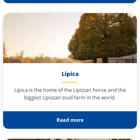
Lipica
Lipica is the home of the Lipizzan horse and the
biggest Lipizzan stud farm in the world.
Read more