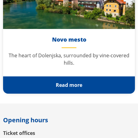
Novo mesto
The heart of Dolenjska, surrounded by vine-covered
hills.
Read more
Opening hours
Ticket offices