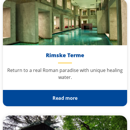
Rimske Terme
Return to a real Roman paradise with unique healing
water.
Read more