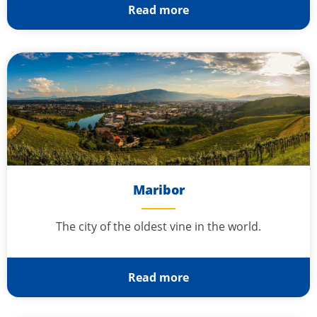
Read more
Maribor
The city of the oldest vine in the world.
Read more