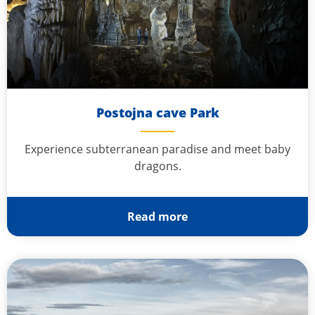
Postojna cave Park
Experience subterranean paradise and meet baby
dragons.
Read more