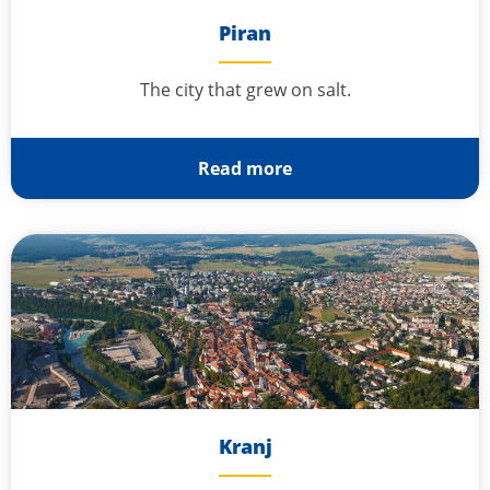
Piran
The city that grew on salt.
Read more
Kranj