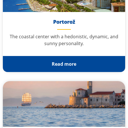
Portorož
The coastal center with a hedonistic, dynamic, and
sunny personality.
Read more