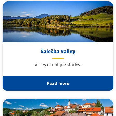
Šaleška Valley
Valley of unique stories.
Read more