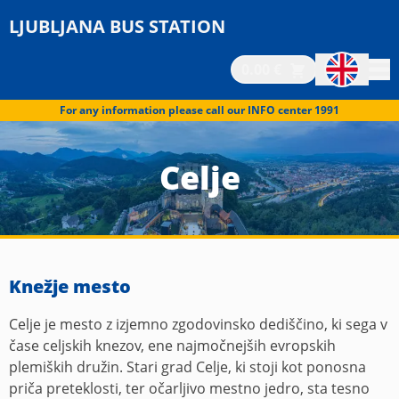
LJUBLJANA BUS STATION
0.00 €
For any information please call our INFO center 1991
Celje
Knežje mesto
Celje je mesto z izjemno zgodovinsko dediščino, ki sega v
čase celjskih knezov, ene najmočnejših evropskih
plemiških družin. Stari grad Celje, ki stoji kot ponosna
priča preteklosti, ter očarljivo mestno jedro, sta tesno