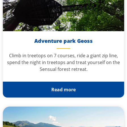
Adventure park Geoss
Climb in treetops on 7 courses, ride a giant zip line,
spend the night in treetops and treat yourself on the
Sensual forest retreat.
Read more