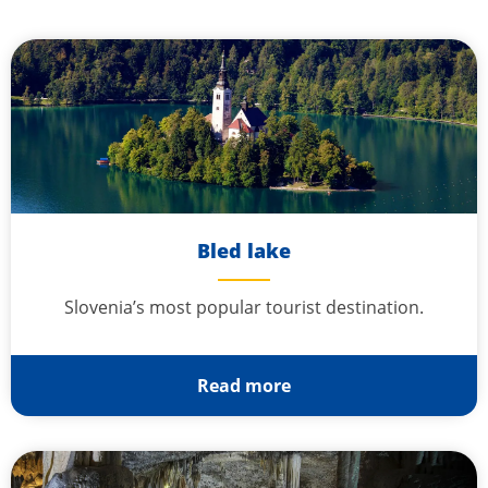
Bled lake
Slovenia’s most popular tourist destination.
Read more