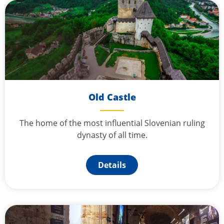
Old Castle
The home of the most influential Slovenian ruling
dynasty of all time.
Details