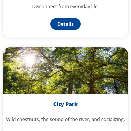
Disconnect from everyday life.
Details
City Park
Wild chestnuts, the sound of the river, and socializing.