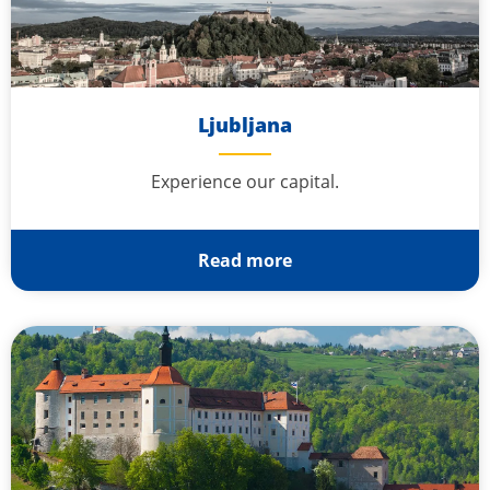
Ljubljana
Experience our capital.
Read more