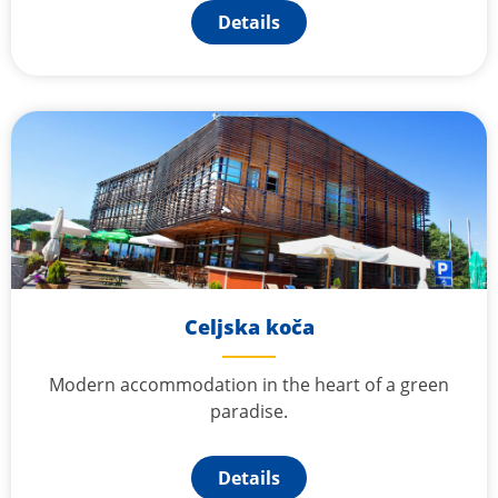
Details
Celjska koča
Modern accommodation in the heart of a green
paradise.
Details