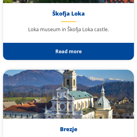
Škofja Loka
Loka museum in Škofja Loka castle.
Read more
Brezje