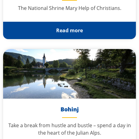
The National Shrine Mary Help of Christians.
Read more
Bohinj
Take a break from hustle and bustle – spend a day in
the heart of the Julian Alps.