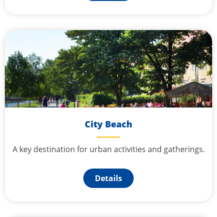
City Beach
A key destination for urban activities and gatherings.
Details