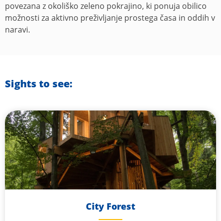
povezana z okoliško zeleno pokrajino, ki ponuja obilico
možnosti za aktivno preživljanje prostega časa in oddih v
naravi.
Sights to see:
City Forest