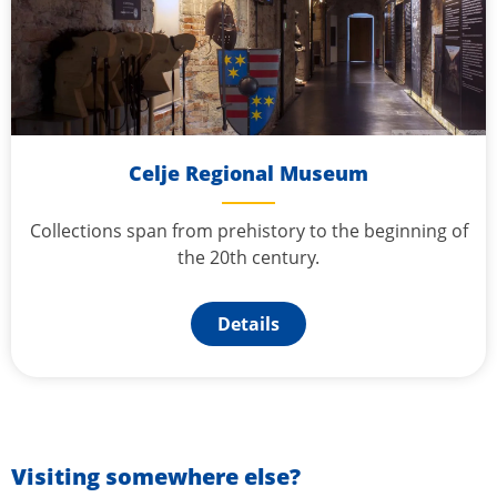
Celje Regional Museum
Collections span from prehistory to the beginning of
the 20th century.
Details
Visiting somewhere else?