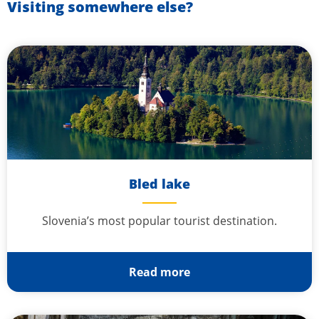
Visiting somewhere else?
Bled lake
Slovenia’s most popular tourist destination.
Read more