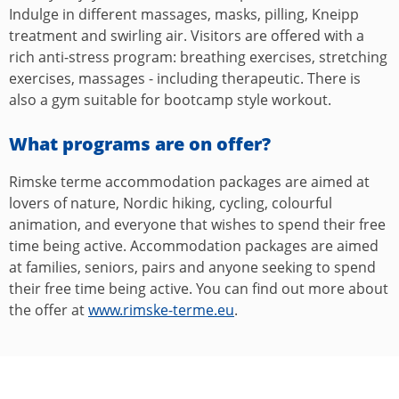
Indulge in different massages, masks, pilling, Kneipp
treatment and swirling air. Visitors are offered with a
rich anti-stress program: breathing exercises, stretching
exercises, massages - including therapeutic. There is
also a gym suitable for bootcamp style workout.
What programs are on offer?
Rimske terme accommodation packages are aimed at
lovers of nature, Nordic hiking, cycling, colourful
animation, and everyone that wishes to spend their free
time being active. Accommodation packages are aimed
at families, seniors, pairs and anyone seeking to spend
their free time being active. You can find out more about
the offer at
www.rimske-terme.eu
.