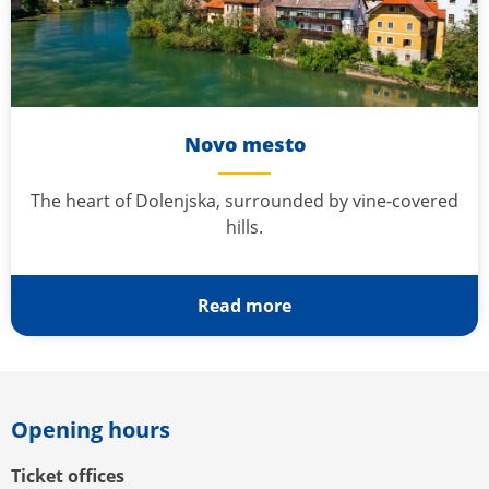
Novo mesto
The heart of Dolenjska, surrounded by vine-covered
hills.
Read more
Opening hours
Ticket offices