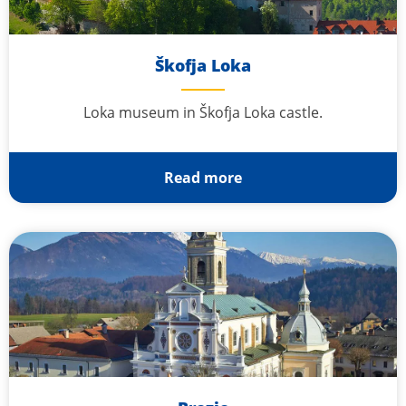
Škofja Loka
Loka museum in Škofja Loka castle.
Read more