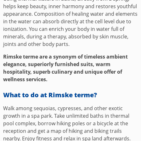
helps keep beauty, inner harmony and restores youthful
appearance. Composition of healing water and elements
in the water can absorb directly at the cell level due to
ionization. You can enrich your body in water full of
minerals, during a therapy, absorbed by skin muscle,
joints and other body parts.
Rimske terme are a synonym of timeless ambient
elegance, superiorly furnished suits, warm
hospitality, superb culinary and unique offer of
wellness services.
What to do at Rimske terme?
Walk among sequoias, cypresses, and other exotic
growth in a spa park. Take unlimited baths in thermal
pool complex, borrow hiking poles or a bicycle at the
reception and get a map of hiking and biking trails
nearby. Enjoy fitness and relax in spa land afterwards.