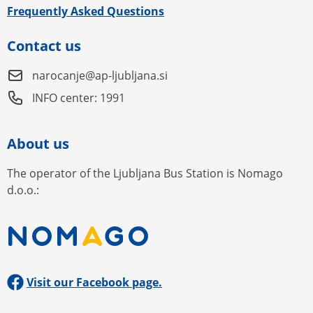
Frequently Asked Questions
Contact us
narocanje@ap-ljubljana.si
INFO center: 1991
About us
The operator of the Ljubljana Bus Station is Nomago
d.o.o.:
Visit our Facebook page.