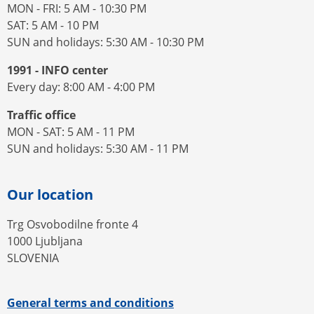
MON - FRI: 5 AM - 10:30 PM
SAT: 5 AM - 10 PM
SUN and holidays: 5:30 AM - 10:30 PM
1991 - INFO center
Every day: 8:00 AM - 4:00 PM
Traffic office
MON - SAT: 5 AM - 11 PM
SUN and holidays: 5:30 AM - 11 PM
Our location
Trg Osvobodilne fronte 4
1000 Ljubljana
SLOVENIA
General terms and conditions