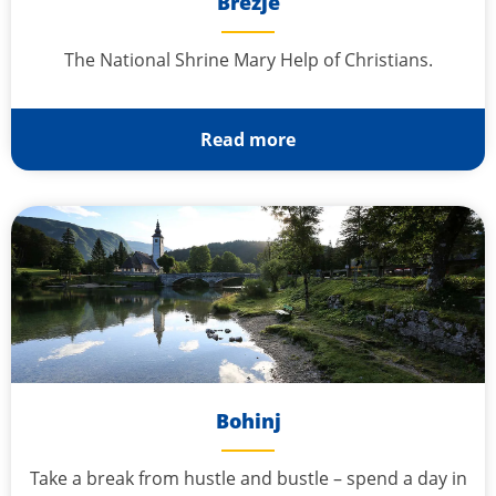
Brezje
The National Shrine Mary Help of Christians.
Read more
Bohinj
Take a break from hustle and bustle – spend a day in