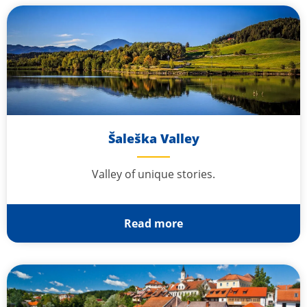
Šaleška Valley
Valley of unique stories.
Read more