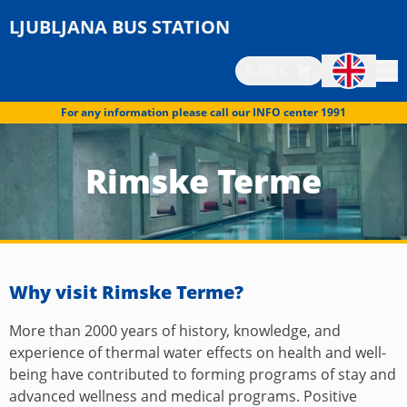
LJUBLJANA BUS STATION
0.00 €
For any information please call our INFO center 1991
Rimske Terme
Why visit Rimske Terme?
More than 2000 years of history, knowledge, and
experience of thermal water effects on health and well-
being have contributed to forming programs of stay and
advanced wellness and medical programs. Positive