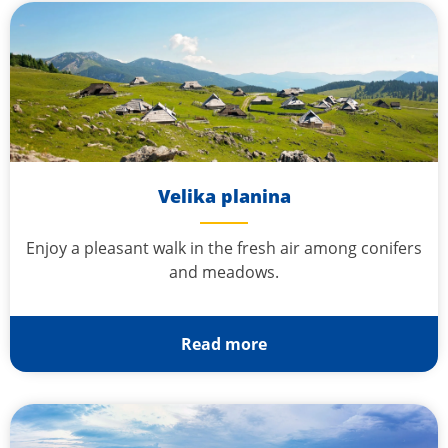
Velika planina
Enjoy a pleasant walk in the fresh air among conifers
and meadows.
Read more