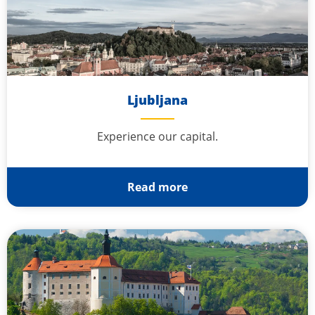
Ljubljana
Experience our capital.
Read more