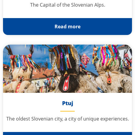
The Capital of the Slovenian Alps.
Read more
Ptuj
The oldest Slovenian city, a city of unique experiences.