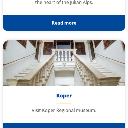
the heart of the Julian Alps.
Read more
Koper
Visit Koper Regional museum.