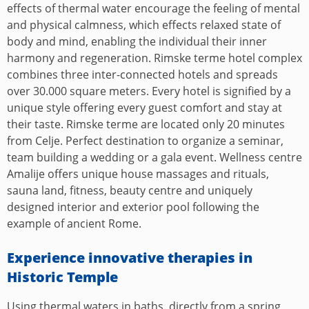
effects of thermal water encourage the feeling of mental
and physical calmness, which effects relaxed state of
body and mind, enabling the individual their inner
harmony and regeneration. Rimske terme hotel complex
combines three inter-connected hotels and spreads
over 30.000 square meters. Every hotel is signified by a
unique style offering every guest comfort and stay at
their taste. Rimske terme are located only 20 minutes
from Celje. Perfect destination to organize a seminar,
team building a wedding or a gala event. Wellness centre
Amalije offers unique house massages and rituals,
sauna land, fitness, beauty centre and uniquely
designed interior and exterior pool following the
example of ancient Rome.
Experience innovative therapies in
Historic Temple
Using thermal waters in baths, directly from a spring,