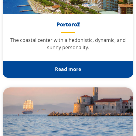
Portorož
The coastal center with a hedonistic, dynamic, and
sunny personality.
Read more