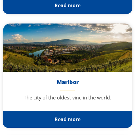
Read more
Maribor
The city of the oldest vine in the world.
Read more