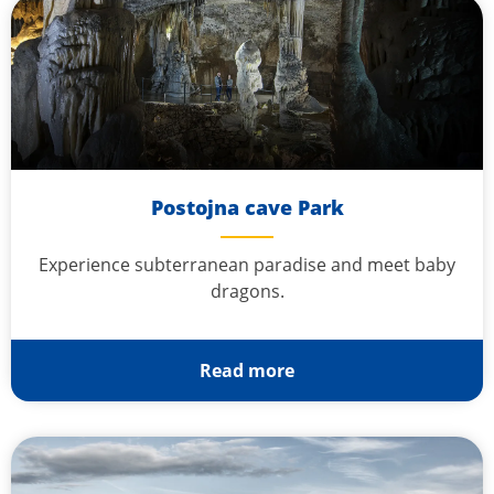
Postojna cave Park
Experience subterranean paradise and meet baby
dragons.
Read more