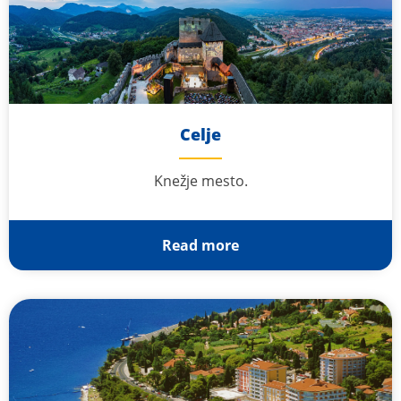
Celje
Knežje mesto.
Read more