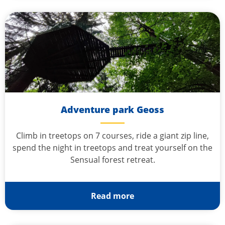
Adventure park Geoss
Climb in treetops on 7 courses, ride a giant zip line,
spend the night in treetops and treat yourself on the
Sensual forest retreat.
Read more