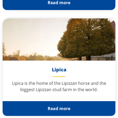
Read more
Lipica
Lipica is the home of the Lipizzan horse and the
biggest Lipizzan stud farm in the world.
Read more