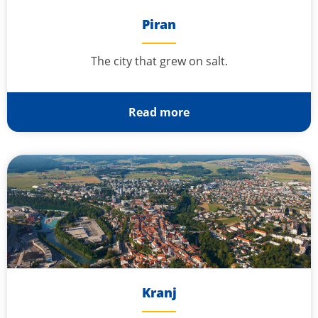
Piran
The city that grew on salt.
Read more
Kranj