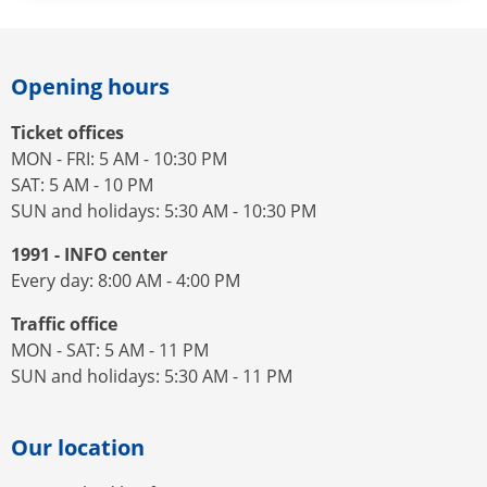
Opening hours
Ticket offices
MON - FRI: 5 AM - 10:30 PM
SAT: 5 AM - 10 PM
SUN and holidays: 5:30 AM - 10:30 PM
1991 - INFO center
Every day: 8:00 AM - 4:00 PM
Traffic office
MON - SAT: 5 AM - 11 PM
SUN and holidays: 5:30 AM - 11 PM
Our location