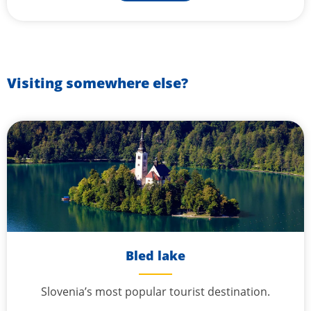
Visiting somewhere else?
Bled lake
Slovenia’s most popular tourist destination.