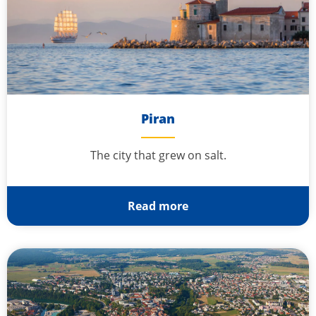
Piran
The city that grew on salt.
Read more