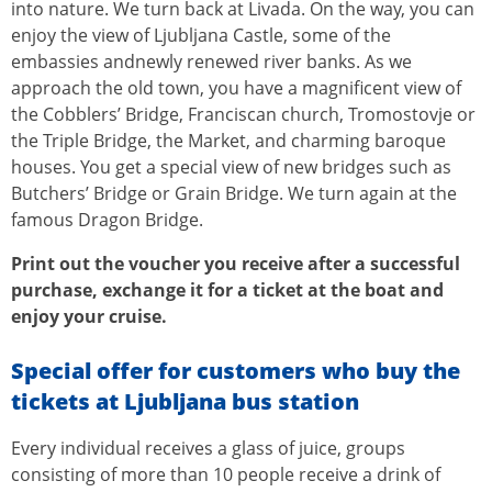
into nature. We turn back at Livada. On the way, you can
enjoy the view of Ljubljana Castle, some of the
embassies andnewly renewed river banks. As we
approach the old town, you have a magnificent view of
the Cobblers’ Bridge, Franciscan church, Tromostovje or
the Triple Bridge, the Market, and charming baroque
houses. You get a special view of new bridges such as
Butchers’ Bridge or Grain Bridge. We turn again at the
famous Dragon Bridge.
Print out the voucher you receive after a successful
purchase, exchange it for a ticket at the boat and
enjoy your cruise.
Special offer for customers who buy the
tickets at Ljubljana bus station
Every individual receives a glass of juice, groups
consisting of more than 10 people receive a drink of