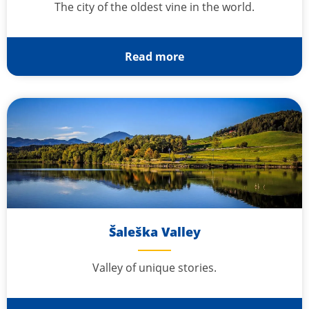
The city of the oldest vine in the world.
Read more
Šaleška Valley
Valley of unique stories.