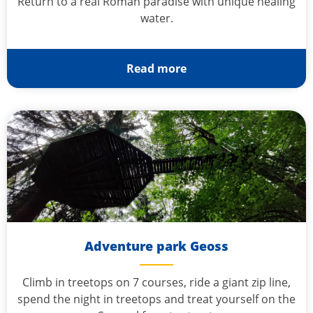
Return to a real Roman paradise with unique healing
water.
Read more
Adventure park Geoss
Climb in treetops on 7 courses, ride a giant zip line,
spend the night in treetops and treat yourself on the