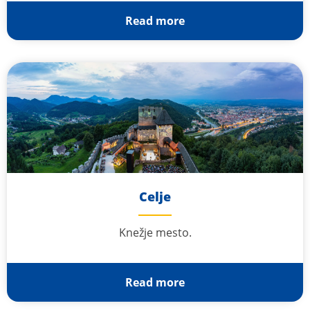
Read more
Celje
Knežje mesto.
Read more