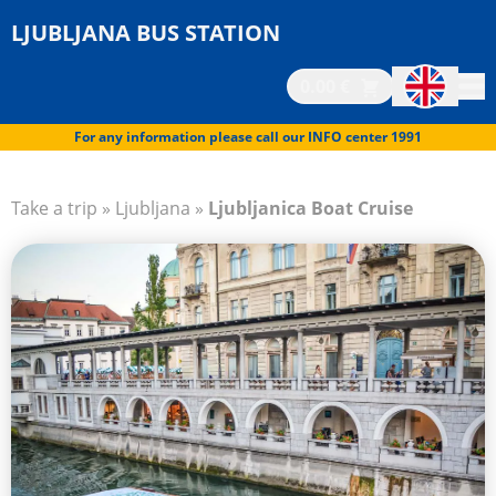
LJUBLJANA BUS STATION
0.00 €
For any information please call our INFO center 1991
Take a trip
»
Ljubljana
»
Ljubljanica Boat Cruise