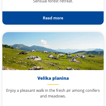
Sensual forest retreat.
Read more
Velika planina
Enjoy a pleasant walk in the fresh air among conifers
and meadows.