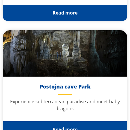
Read more
Postojna cave Park
Experience subterranean paradise and meet baby
dragons.
Read more