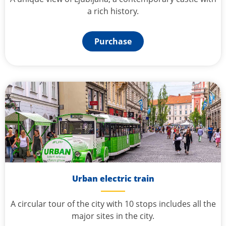
a rich history.
Purchase
Urban electric train
A circular tour of the city with 10 stops includes all the
major sites in the city.