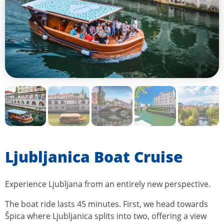
Ljubljanica Boat Cruise
Experience Ljubljana from an entirely new perspective.
The boat ride lasts 45 minutes. First, we head towards
Špica where Ljubljanica splits into two, offering a view