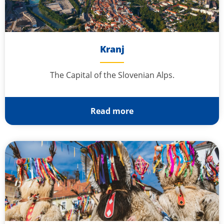
Kranj
The Capital of the Slovenian Alps.
Read more