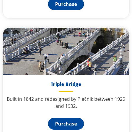
Purchase
Triple Bridge
Built in 1842 and redesigned by Plečnik between 1929
and 1932.
Purchase