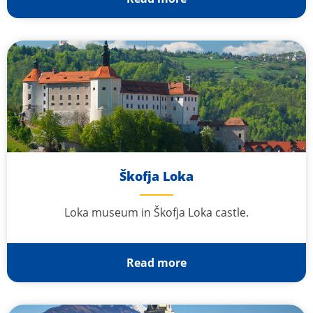
Škofja Loka
Loka museum in Škofja Loka castle.
Read more