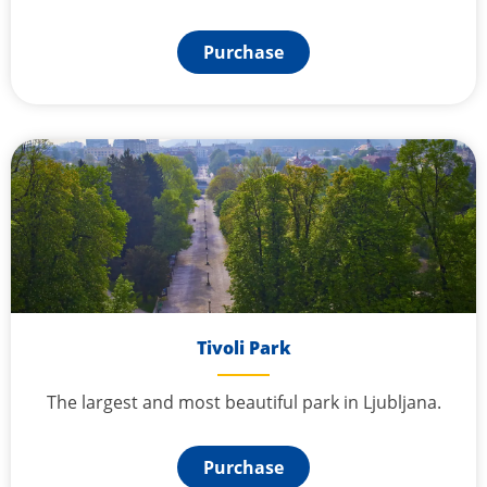
Purchase
Tivoli Park
The largest and most beautiful park in Ljubljana.
Purchase