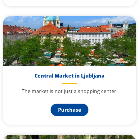
Central Market in Ljubljana
The market is not just a shopping center.
Purchase