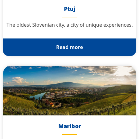
Ptuj
The oldest Slovenian city, a city of unique experiences.
Read more
Maribor