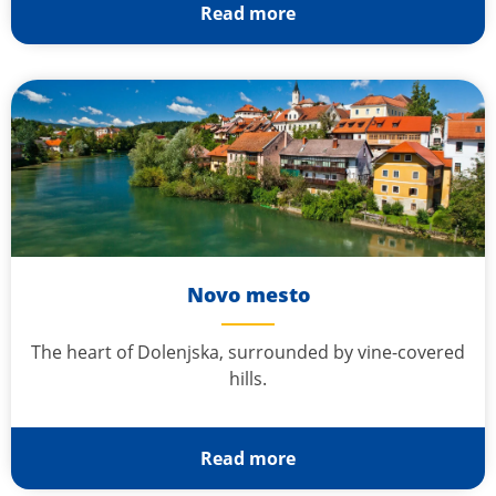
Read more
Novo mesto
The heart of Dolenjska, surrounded by vine-covered
hills.
Read more