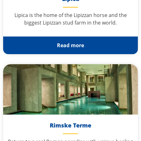
Lipica is the home of the Lipizzan horse and the
biggest Lipizzan stud farm in the world.
Read more
Rimske Terme