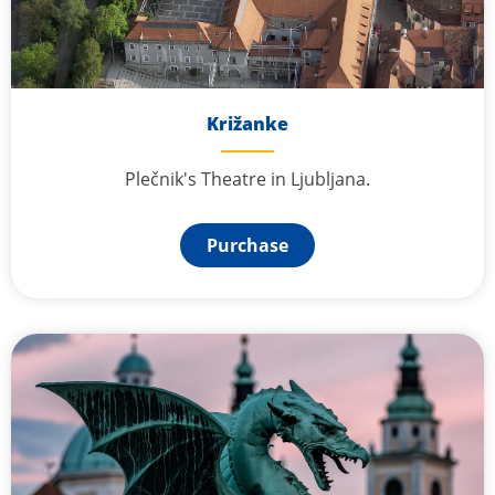
Križanke
Plečnik's Theatre in Ljubljana.
Purchase