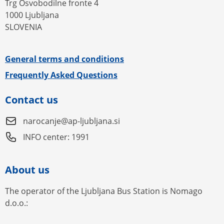
Trg Osvobodilne fronte 4
1000 Ljubljana
SLOVENIA
General terms and conditions
Frequently Asked Questions
Contact us
narocanje@ap-ljubljana.si
INFO center: 1991
About us
The operator of the Ljubljana Bus Station is Nomago
d.o.o.: