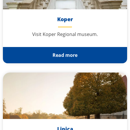
Koper
Visit Koper Regional museum.
Read more
Lipica