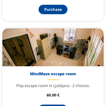
Purchase
MindMaze escape room
Play escape room in Ljubljana - 2 choices.
60.00
€