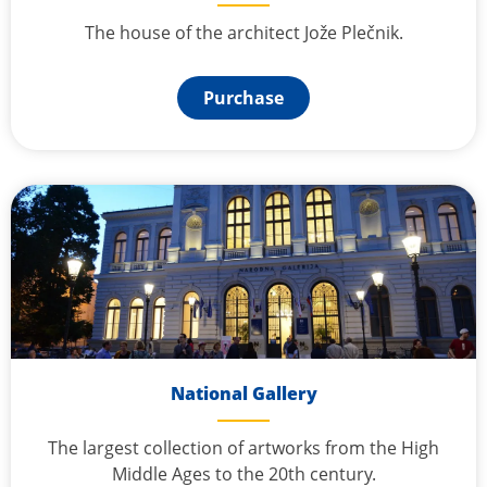
The house of the architect Jože Plečnik.
Purchase
National Gallery
The largest collection of artworks from the High
Middle Ages to the 20th century.