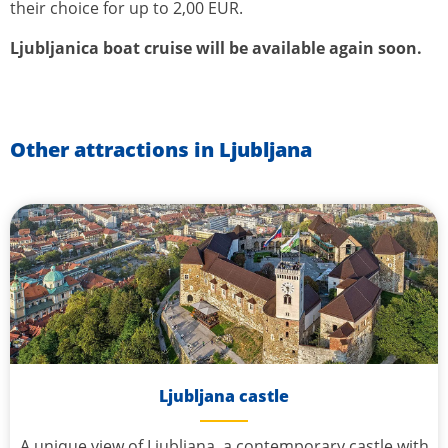
their choice for up to 2,00 EUR.
Ljubljanica boat cruise will be available again soon.
Other attractions in Ljubljana
Ljubljana castle
A unique view of Ljubljana, a contemporary castle with