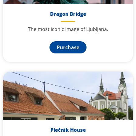
Dragon Bridge
The most iconic image of Ljubljana.
Purchase
Plečnik House