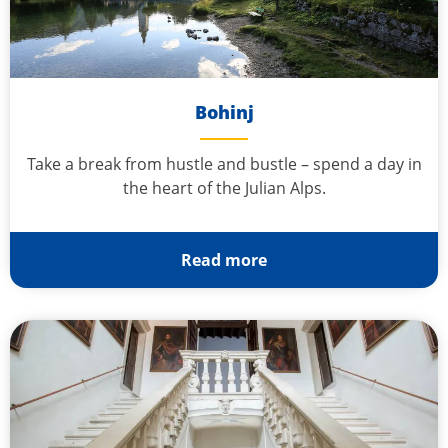
Bohinj
Take a break from hustle and bustle – spend a day in
the heart of the Julian Alps.
Read more