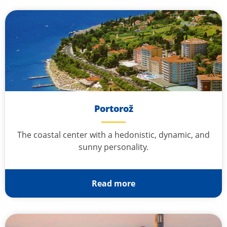
Portorož
The coastal center with a hedonistic, dynamic, and
sunny personality.
Read more