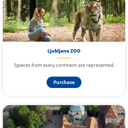
Ljubljana ZOO
Spieces from every continent are represented.
Purchase