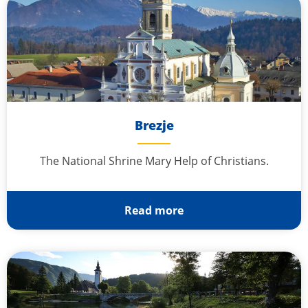
Brezje
The National Shrine Mary Help of Christians.
Read more