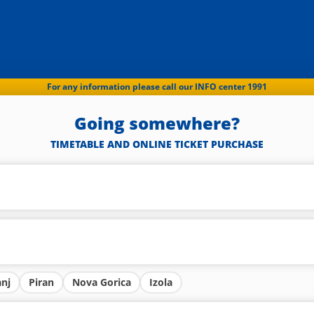
For any information please call our INFO center 1991
Going somewhere?
TIMETABLE AND ONLINE TICKET PURCHASE
anj
Piran
Nova Gorica
Izola