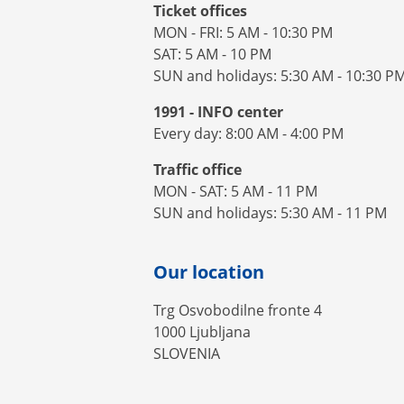
Ticket offices
MON - FRI: 5 AM - 10:30 PM
SAT: 5 AM - 10 PM
SUN and holidays: 5:30 AM - 10:30 P
1991 - INFO center
Every day: 8:00 AM - 4:00 PM
Traffic office
MON - SAT: 5 AM - 11 PM
SUN and holidays: 5:30 AM - 11 PM
Our location
Trg Osvobodilne fronte 4
1000 Ljubljana
SLOVENIA