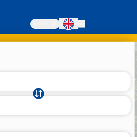
0.00 €