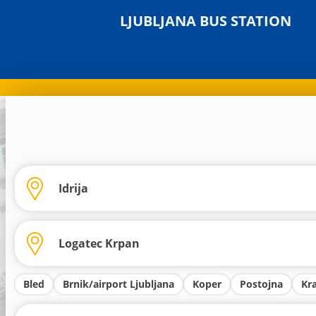
LJUBLJANA BUS STATION
Bled
Brnik/airport Ljubljana
Koper
Postojna
Kr