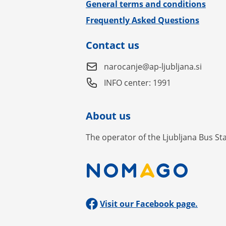
General terms and conditions
Frequently Asked Questions
Contact us
narocanje@ap-ljubljana.si
INFO center: 1991
About us
The operator of the Ljubljana Bus St
Visit our Facebook page.