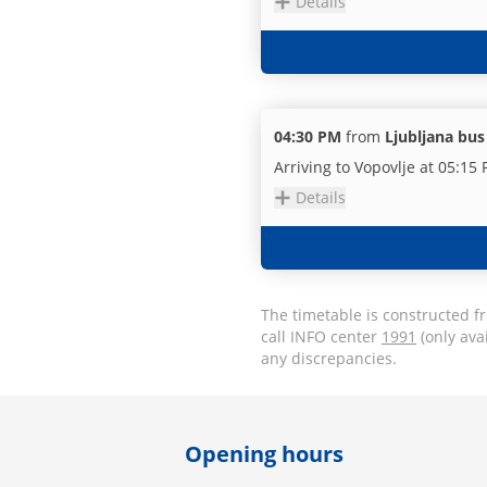
Details
04:30 PM
from
Ljubljana bus
Arriving to Vopovlje at 05:15
Details
The timetable is constructed f
call INFO center
1991
(only ava
any discrepancies.
Opening hours