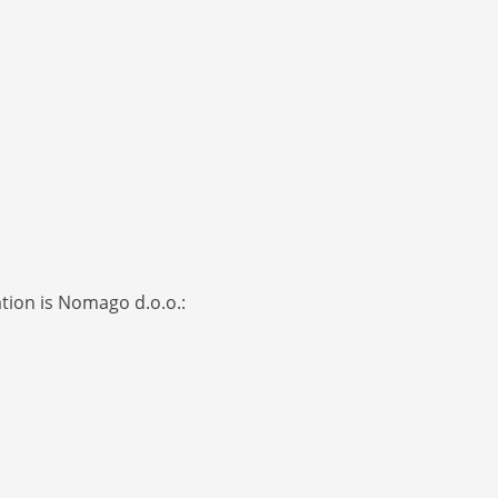
ation is Nomago d.o.o.: