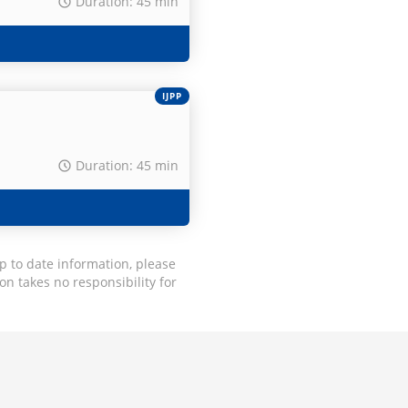
Duration: 45 min
IJPP
Duration: 45 min
p to date information, please
on takes no responsibility for