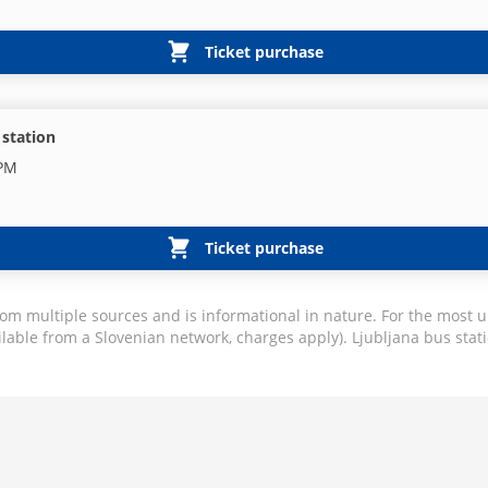
Ticket purchase
 station
 PM
Ticket purchase
rom multiple sources and is informational in nature. For the most u
ilable from a Slovenian network, charges apply). Ljubljana bus stati