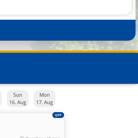
Sun
Mon
16. Aug
17. Aug
IJPP