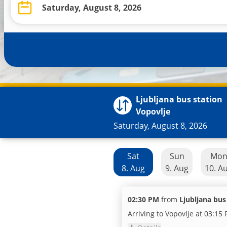
Ljubljana bus station
Vopovlje
Saturday, August 8, 2026
Sat
Sun
Mo
8. Aug
9. Aug
10. A
02:30 PM
from
Ljubljana bus
Arriving to Vopovlje at 03:15