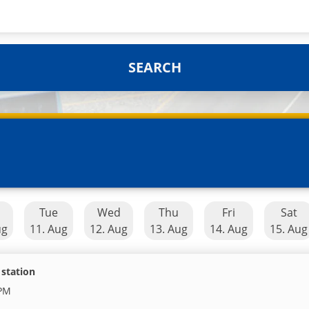
SEARCH
n
Tue
Wed
Thu
Fri
Sat
ug
11. Aug
12. Aug
13. Aug
14. Aug
15. Aug
 station
 PM