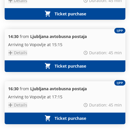
Details
Duration: 45 min
Ticket purchase
IJPP
14:30
from
Ljubljana avtobusna postaja
Arriving to Vopovlje at 15:15
Details
Duration: 45 min
Ticket purchase
IJPP
16:30
from
Ljubljana avtobusna postaja
Arriving to Vopovlje at 17:15
Details
Duration: 45 min
Ticket purchase