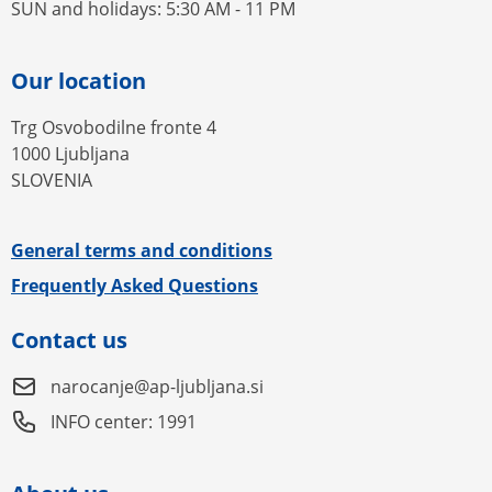
SUN and holidays: 5:30 AM - 11 PM
Our location
Trg Osvobodilne fronte 4
1000 Ljubljana
SLOVENIA
General terms and conditions
Frequently Asked Questions
Contact us
narocanje@ap-ljubljana.si
INFO center: 1991