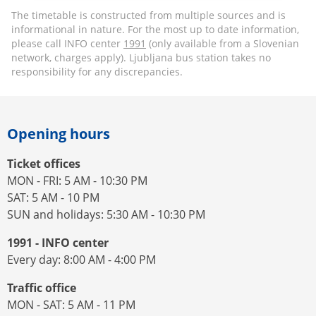
The timetable is constructed from multiple sources and is
informational in nature. For the most up to date information,
please call INFO center
1991
(only available from a Slovenian
network, charges apply). Ljubljana bus station takes no
responsibility for any discrepancies.
Opening hours
Ticket offices
MON - FRI: 5 AM - 10:30 PM
SAT: 5 AM - 10 PM
SUN and holidays: 5:30 AM - 10:30 PM
1991 - INFO center
Every day: 8:00 AM - 4:00 PM
Traffic office
MON - SAT: 5 AM - 11 PM