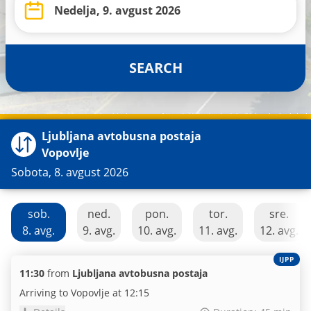
SEARCH
Ljubljana avtobusna postaja
Vopovlje
Sobota, 8. avgust 2026
sob.
ned.
pon.
tor.
sre.
8. avg.
9. avg.
10. avg.
11. avg.
12. avg.
IJPP
11:30
from
Ljubljana avtobusna postaja
Arriving to Vopovlje at 12:15