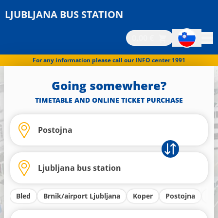
LJUBLJANA BUS STATION
0.00 €
For any information please call our INFO center 1991
Going somewhere?
TIMETABLE AND ONLINE TICKET PURCHASE
Bled
Brnik/airport Ljubljana
Koper
Postojna
Kr