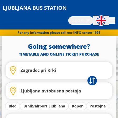
LJUBLJANA BUS STATION
0.00 €
For any information please call our INFO center 1991
Going somewhere?
TIMETABLE AND ONLINE TICKET PURCHASE
Bled
Brnik/airport Ljubljana
Koper
Postojna
Kr