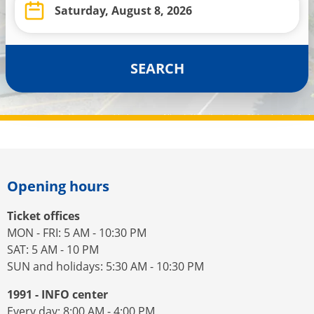
SEARCH
Opening hours
Ticket offices
MON - FRI: 5 AM - 10:30 PM
SAT: 5 AM - 10 PM
SUN and holidays: 5:30 AM - 10:30 PM
1991 - INFO center
Every day: 8:00 AM - 4:00 PM