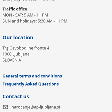
Traffic office
MON - SAT: 5 AM - 11 PM
SUN and holidays: 5:30 AM - 11 PM
Our location
Trg Osvobodilne fronte 4
1000 Ljubljana
SLOVENIA
General terms and conditions
Frequently Asked Questions
Contact us
narocanje@ap-ljubljana.si